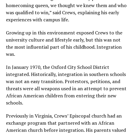
homecoming queen, we thought we knew them and who
was qualified to win,” said Crews, explaining his early
experiences with campus life.
Growing up in this environment exposed Crews to the
university culture and lifestyle early, but this was not
the most influential part of his childhood. Integration
was.
In January 1970, the Oxford City School District
integrated. Historically, integration in southern schools
was not an easy transition. Protestors, petitions, and
threats were all weapons used in an attempt to prevent
African American children from entering their new
schools.
Previously in Virginia, Crews’ Episcopal church had an
exchange program that partnered with an African
American church before integration. His parents valued