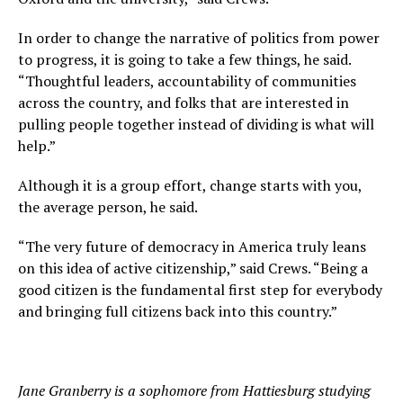
In order to change the narrative of politics from power
to progress, it is going to take a few things, he said.
“Thoughtful leaders, accountability of communities
across the country, and folks that are interested in
pulling people together instead of dividing is what will
help.”
Although it is a group effort, change starts with you,
the average person, he said.
“The very future of democracy in America truly leans
on this idea of active citizenship,” said Crews. “Being a
good citizen is the fundamental first step for everybody
and bringing full citizens back into this country.”
Jane Granberry is a sophomore from Hattiesburg studying