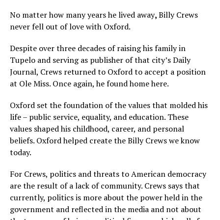
No matter how many years he lived away
,
Billy Crews
never fell out of love with Oxford.
Despite over three decades of raising his family in
Tupelo and serving as publisher of that city’s Daily
Journal, Crews returned to Oxford to accept a position
at Ole Miss. Once again, he found home here.
Oxford set the foundation of the values that molded his
life – public service, equality, and education. These
values shaped his childhood, career, and personal
beliefs. Oxford helped create the Billy Crews we know
today.
For Crews, politics and threats to American democracy
are the result of a lack of community. Crews says that
currently, politics is more about the power held in the
government and reflected in the media and not about