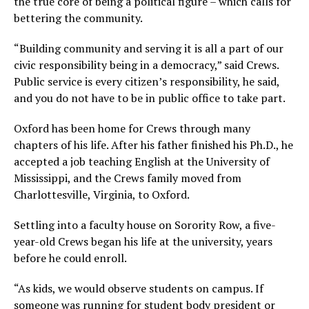
the true core of being a political figure – which calls for
bettering the community.
“Building community and serving it is all a part of our
civic responsibility being in a democracy,” said Crews.
Public service is every citizen’s responsibility, he said,
and you do not have to be in public office to take part.
Oxford has been home for Crews through many
chapters of his life. After his father finished his Ph.D., he
accepted a job teaching English at the University of
Mississippi, and the Crews family moved from
Charlottesville, Virginia, to Oxford.
Settling into a faculty house on Sorority Row, a five-
year-old Crews began his life at the university, years
before he could enroll.
“As kids, we would observe students on campus. If
someone was running for student body president or