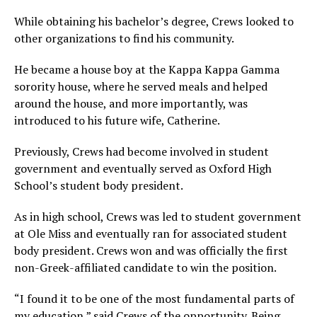
While obtaining his bachelor’s degree, Crews looked to
other organizations to find his community.
He became a house boy at the Kappa Kappa Gamma
sorority house, where he served meals and helped
around the house, and more importantly, was
introduced to his future wife, Catherine.
Previously, Crews had become involved in student
government and eventually served as Oxford High
School’s student body president.
As in high school, Crews was led to student government
at Ole Miss and eventually ran for associated student
body president. Crews won and was officially the first
non-Greek-affiliated candidate to win the position.
“I found it to be one of the most fundamental parts of
my education,” said Crews of the opportunity. Being