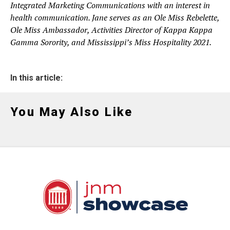
Integrated Marketing Communications with an interest in
health communication. Jane serves as an Ole Miss Rebelette,
Ole Miss Ambassador, Activities Director of Kappa Kappa
Gamma Sorority, and Mississippi’s Miss Hospitality 2021.
In this article:
You May Also Like