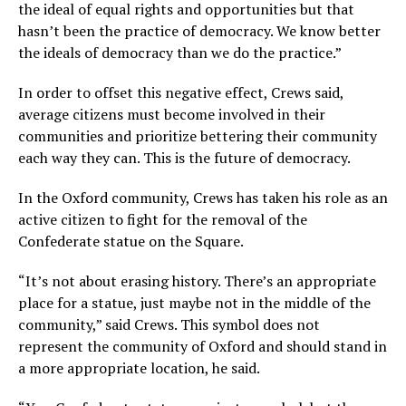
the ideal of equal rights and opportunities but that
hasn’t been the practice of democracy. We know better
the ideals of democracy than we do the practice.”
In order to offset this negative effect, Crews said,
average citizens must become involved in their
communities and prioritize bettering their community
each way they can. This is the future of democracy.
In the Oxford community, Crews has taken his role as an
active citizen to fight for the removal of the
Confederate statue on the Square.
“It’s not about erasing history. There’s an appropriate
place for a statue, just maybe not in the middle of the
community,” said Crews. This symbol does not
represent the community of Oxford and should stand in
a more appropriate location, he said.