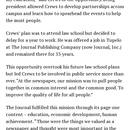
president allowed Crews to develop partnerships across
campus and learn how to spearhead the events to help
the most people.
Crews’ plan was to attend law school but decided to
delay for a year to work. He was offered a job in Tupelo
at The Journal Publishing Company (now Journal, Inc.)
and remained there for 33 years.
This opportunity overtook his future law school plans
but led Crews to be involved in public service more than
ever. “At the newspaper, our mission was to pull people
together in common interest and the common good. To
improve the quality of life for all people.”
The Journal fulfilled this mission through its page one
content – education, economic development, human
achievement. “Those were the things we valued as a
newspaper and thought were most important in the