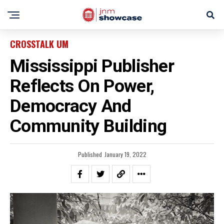
CROSSTALK UM
Mississippi Publisher
Reflects On Power,
Democracy And
Community Building
Published
January 19, 2022