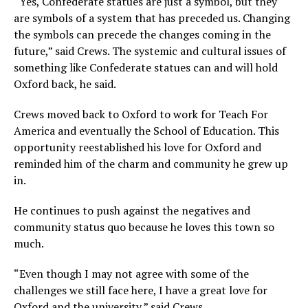
“Yes, Confederate statues are just a symbol, but they
are symbols of a system that has preceded us. Changing
the symbols can precede the changes coming in the
future,” said Crews. The systemic and cultural issues of
something like Confederate statues can and will hold
Oxford back, he said.
Crews moved back to Oxford to work for Teach For
America and eventually the School of Education. This
opportunity reestablished his love for Oxford and
reminded him of the charm and community he grew up
in.
He continues to push against the negatives and
community status quo because he loves this town so
much.
“Even though I may not agree with some of the
challenges we still face here, I have a great love for
Oxford and the university,” said Crews.