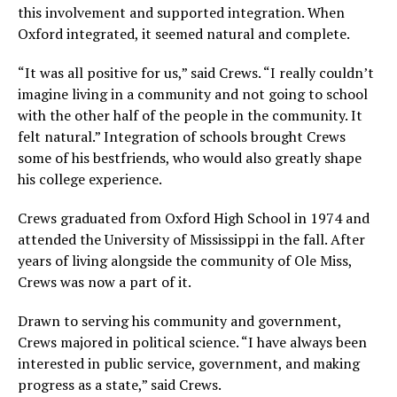
this involvement and supported integration. When
Oxford integrated, it seemed natural and complete.
“It was all positive for us,” said Crews. “I really couldn’t
imagine living in a community and not going to school
with the other half of the people in the community. It
felt natural.” Integration of schools brought Crews
some of his bestfriends, who would also greatly shape
his college experience.
Crews graduated from Oxford High School in 1974 and
attended the University of Mississippi in the fall. After
years of living alongside the community of Ole Miss,
Crews was now a part of it.
Drawn to serving his community and government,
Crews majored in political science. “I have always been
interested in public service, government, and making
progress as a state,” said Crews.