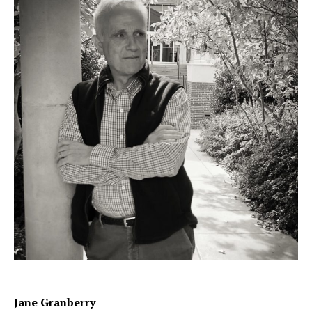
Jane Granberry