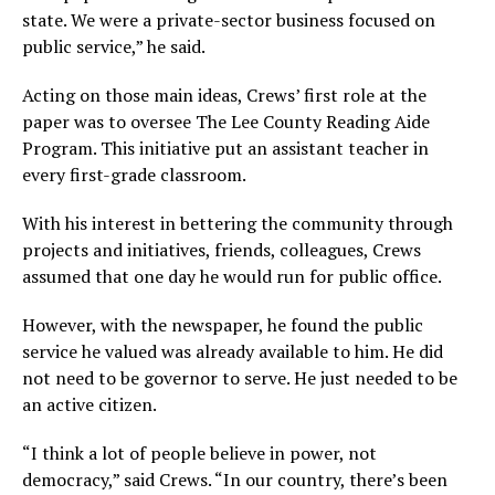
state. We were a private-sector business focused on
public service,” he said.
Acting on those main ideas, Crews’ first role at the
paper was to oversee The Lee County Reading Aide
Program. This initiative put an assistant teacher in
every first-grade classroom.
With his interest in bettering the community through
projects and initiatives, friends, colleagues, Crews
assumed that one day he would run for public office.
However, with the newspaper, he found the public
service he valued was already available to him. He did
not need to be governor to serve. He just needed to be
an active citizen.
“I think a lot of people believe in power, not
democracy,” said Crews. “In our country, there’s been