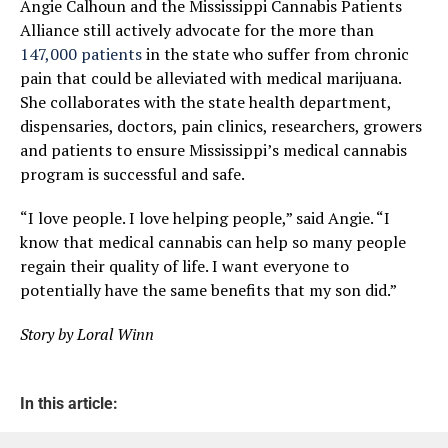
Angie Calhoun and the Mississippi Cannabis Patients
Alliance still actively advocate for the more than
147,000 patients
in the state who suffer from chronic
pain that could be alleviated with medical marijuana.
She collaborates with the state health department,
dispensaries, doctors, pain clinics, researchers, growers
and patients to ensure Mississippi’s medical cannabis
program is successful and safe.
“I love people. I love helping people,” said Angie. “I
know that medical cannabis can help so many people
regain their quality of life. I want everyone to
potentially have the same benefits that my son did.”
Story by Loral Winn
In this article: