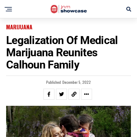
MARIJUANA
Legalization Of Medical
Marijuana Reunites
Calhoun Family
Published
December 5, 2022