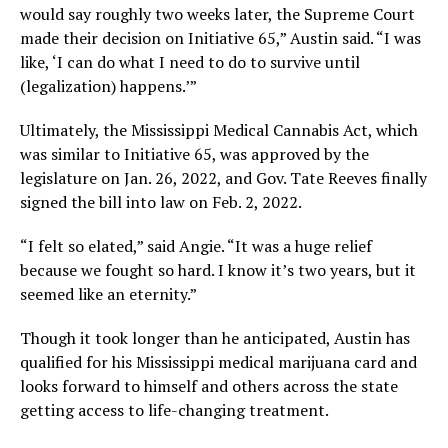
would say roughly two weeks later, the Supreme Court
made their decision on Initiative 65,” Austin said. “I was
like, ‘I can do what I need to do to survive until
(legalization) happens.’”
Ultimately, the Mississippi Medical Cannabis Act, which
was similar to Initiative 65, was approved by the
legislature on Jan. 26, 2022, and Gov. Tate Reeves finally
signed the bill into law on Feb. 2, 2022.
“I felt so elated,” said Angie. “It was a huge relief
because we fought so hard. I know it’s two years, but it
seemed like an eternity.”
Though it took longer than he anticipated, Austin has
qualified for his Mississippi medical marijuana card and
looks forward to himself and others across the state
getting access to life-changing treatment.