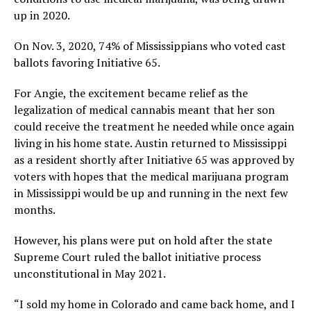
up in 2020.
On Nov. 3, 2020, 74% of Mississippians who voted cast
ballots favoring Initiative 65.
For Angie, the excitement became relief as the
legalization of medical cannabis meant that her son
could receive the treatment he needed while once again
living in his home state. Austin returned to Mississippi
as a resident shortly after Initiative 65 was approved by
voters with hopes that the medical marijuana program
in Mississippi would be up and running in the next few
months.
However, his plans were put on hold after the state
Supreme Court ruled the ballot initiative process
unconstitutional in May 2021.
“I sold my home in Colorado and came back home, and I