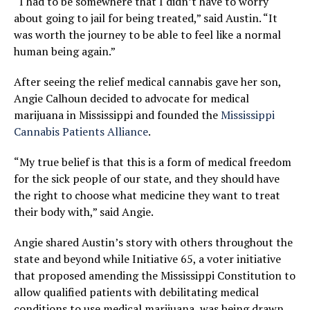
“I had to be somewhere that I didn’t have to worry
about going to jail for being treated,” said Austin. “It
was worth the journey to be able to feel like a normal
human being again.”
After seeing the relief medical cannabis gave her son,
Angie Calhoun decided to advocate for medical
marijuana in Mississippi and founded the
Mississippi
Cannabis Patients Alliance
.
“My true belief is that this is a form of medical freedom
for the sick people of our state, and they should have
the right to choose what medicine they want to treat
their body with,” said Angie.
Angie shared Austin’s story with others throughout the
state and beyond while Initiative 65, a voter initiative
that proposed amending the Mississippi Constitution to
allow qualified patients with debilitating medical
conditions to use medical marijuana, was being drawn