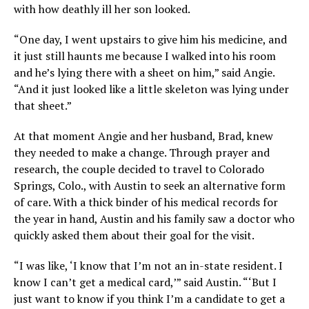
with how deathly ill her son looked.
“One day, I went upstairs to give him his medicine, and
it just still haunts me because I walked into his room
and he’s lying there with a sheet on him,” said Angie.
“And it just looked like a little skeleton was lying under
that sheet.”
At that moment Angie and her husband, Brad, knew
they needed to make a change. Through prayer and
research, the couple decided to travel to Colorado
Springs, Colo., with Austin to seek an alternative form
of care. With a thick binder of his medical records for
the year in hand, Austin and his family saw a doctor who
quickly asked them about their goal for the visit.
“I was like, ‘I know that I’m not an in-state resident. I
know I can’t get a medical card,’” said Austin. “‘But I
just want to know if you think I’m a candidate to get a