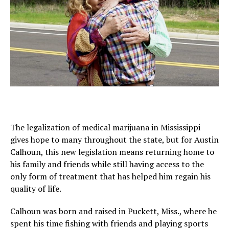
The legalization of medical marijuana in Mississippi
gives hope to many throughout the state, but for Austin
Calhoun, this new legislation means returning home to
his family and friends while still having access to the
only form of treatment that has helped him regain his
quality of life.
Calhoun was born and raised in Puckett, Miss., where he
spent his time fishing with friends and playing sports