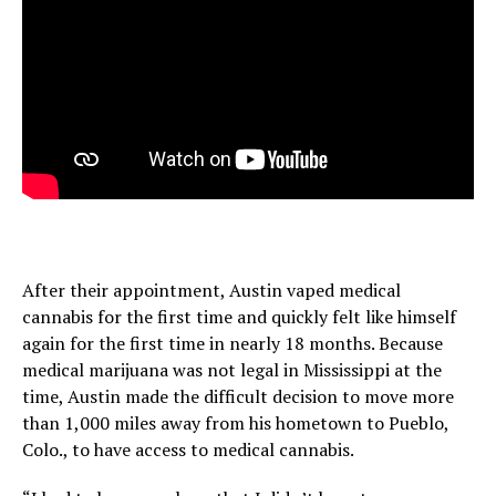
After their appointment, Austin vaped medical
cannabis for the first time and quickly felt like himself
again for the first time in nearly 18 months. Because
medical marijuana was not legal in Mississippi at the
time, Austin made the difficult decision to move more
than 1,000 miles away from his hometown to Pueblo,
Colo., to have access to medical cannabis.