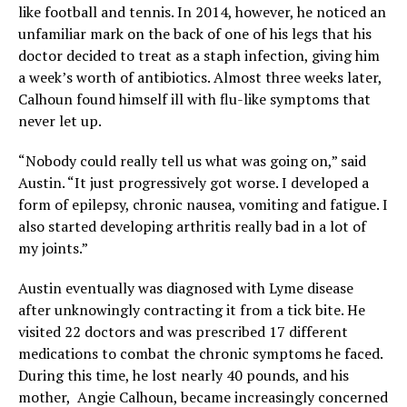
like football and tennis. In 2014, however, he noticed an
unfamiliar mark on the back of one of his legs that his
doctor decided to treat as a staph infection, giving him
a week’s worth of antibiotics. Almost three weeks later,
Calhoun found himself ill with flu-like symptoms that
never let up.
“Nobody could really tell us what was going on,” said
Austin. “It just progressively got worse. I developed a
form of epilepsy, chronic nausea, vomiting and fatigue. I
also started developing arthritis really bad in a lot of
my joints.”
Austin eventually was diagnosed with Lyme disease
after unknowingly contracting it from a tick bite. He
visited 22 doctors and was prescribed 17 different
medications to combat the chronic symptoms he faced.
During this time, he lost nearly 40 pounds, and his
mother, Angie Calhoun, became increasingly concerned