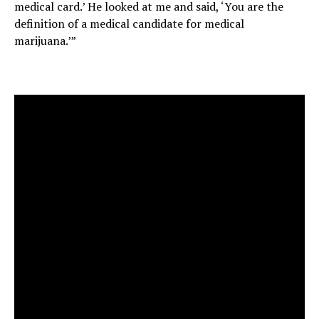
medical card.’ He looked at me and said, ‘You are the
definition of a medical candidate for medical
marijuana.’”