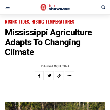
RISING TIDES, RISING TEMPERATURES
Mississippi Agriculture
Adapts To Changing
Climate
Published
May 8, 2024