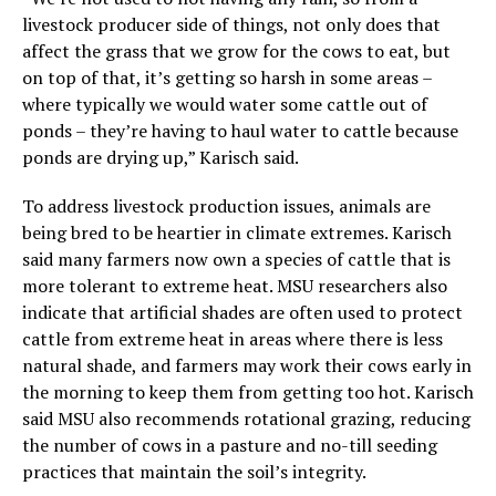
livestock producer side of things, not only does that
affect the grass that we grow for the cows to eat, but
on top of that, it’s getting so harsh in some areas –
where typically we would water some cattle out of
ponds – they’re having to haul water to cattle because
ponds are drying up,” Karisch said.
To address livestock production issues, animals are
being bred to be heartier in climate extremes. Karisch
said many farmers now own a species of cattle that is
more tolerant to extreme heat. MSU researchers also
indicate that artificial shades are often used to protect
cattle from extreme heat in areas where there is less
natural shade, and farmers may work their cows early in
the morning to keep them from getting too hot. Karisch
said MSU also recommends rotational grazing, reducing
the number of cows in a pasture and no-till seeding
practices that maintain the soil’s integrity.