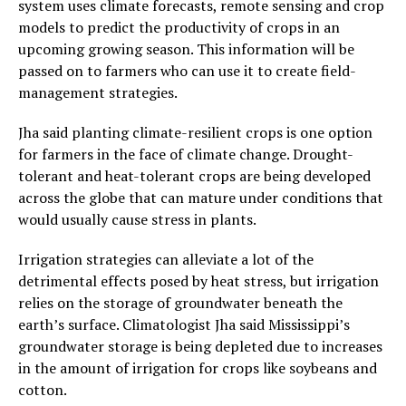
system uses climate forecasts, remote sensing and crop
models to predict the productivity of crops in an
upcoming growing season. This information will be
passed on to farmers who can use it to create field-
management strategies.
Jha said planting climate-resilient crops is one option
for farmers in the face of climate change. Drought-
tolerant and heat-tolerant crops are being developed
across the globe that can mature under conditions that
would usually cause stress in plants.
Irrigation strategies can alleviate a lot of the
detrimental effects posed by heat stress, but irrigation
relies on the storage of groundwater beneath the
earth’s surface. Climatologist Jha said Mississippi’s
groundwater storage is being depleted due to increases
in the amount of irrigation for crops like soybeans and
cotton.