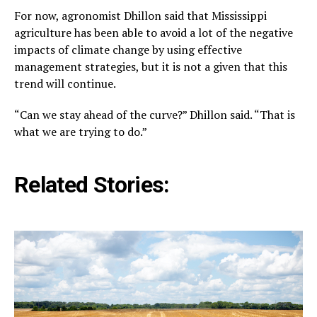
For now, agronomist Dhillon said that Mississippi
agriculture has been able to avoid a lot of the negative
impacts of climate change by using effective
management strategies, but it is not a given that this
trend will continue.
“Can we stay ahead of the curve?” Dhillon said. “That is
what we are trying to do.”
Related Stories: