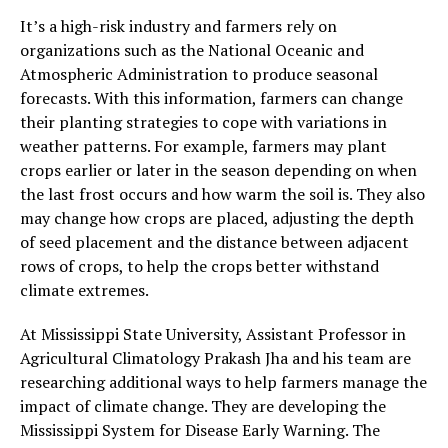
It’s a high-risk industry and farmers rely on
organizations such as the National Oceanic and
Atmospheric Administration to produce seasonal
forecasts. With this information, farmers can change
their planting strategies to cope with variations in
weather patterns. For example, farmers may plant
crops earlier or later in the season depending on when
the last frost occurs and how warm the soil is. They also
may change how crops are placed, adjusting the depth
of seed placement and the distance between adjacent
rows of crops, to help the crops better withstand
climate extremes.
At Mississippi State University, Assistant Professor in
Agricultural Climatology Prakash Jha and his team are
researching additional ways to help farmers manage the
impact of climate change. They are developing the
Mississippi System for Disease Early Warning. The