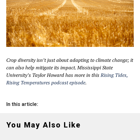
Crop diversity isn’t just about adapting to climate change; it
can also help mitigate its impact. Mississippi State
University’s Taylor Howard has more in this
Rising Tides,
Rising Temperatures podcast episode
.
In this article:
You May Also Like