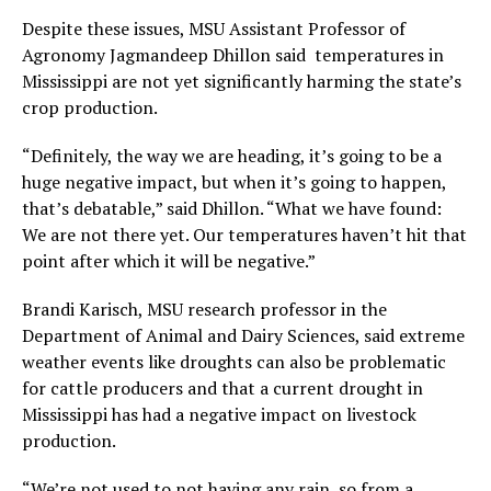
Despite these issues, MSU Assistant Professor of
Agronomy Jagmandeep Dhillon said temperatures in
Mississippi are not yet significantly harming the state’s
crop production.
“Definitely, the way we are heading, it’s going to be a
huge negative impact, but when it’s going to happen,
that’s debatable,” said Dhillon. “What we have found:
We are not there yet. Our temperatures haven’t hit that
point after which it will be negative.”
Brandi Karisch, MSU research professor in the
Department of Animal and Dairy Sciences, said extreme
weather events like droughts can also be problematic
for cattle producers and that a current drought in
Mississippi has had a negative impact on livestock
production.
“We’re not used to not having any rain, so from a