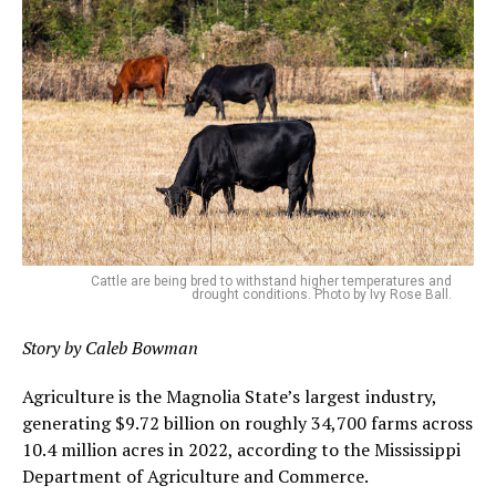
Cattle are being bred to withstand higher temperatures and
drought conditions. Photo by Ivy Rose Ball.
Story by Caleb Bowman
Agriculture is the Magnolia State’s largest industry,
generating $9.72 billion on roughly 34,700 farms across
10.4 million acres in 2022, according to the Mississippi
Department of Agriculture and Commerce.