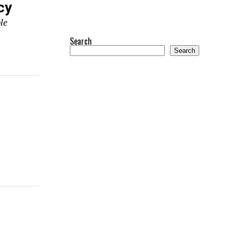
cy
le
Search
Search