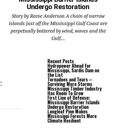
Undergo Restoration
Story by Reese Anderson A chain of narrow
islands just off the Mississippi Gulf Coast are
perpetually battered by wind, waves and the
Gulf...
Recent Posts
Hydropower Ahead for
Mississippi, Sardis Dam on
the List
Tornadoes and Tears –
C
Surviving More Storms
Mississippi Timber Industry
Has Room To Grow
First Line of Defense:
Mississippi Barrier Islands
Undergo Restoration
Longleaf Pine Makes
Mississippi Forests More
Climate Resilient