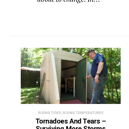
RISING TIDES, RISING TEMPERATURES
Tornadoes And Tears –
Surviving More Storms