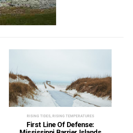
RISING TIDES, RISING TEMPERATURES
First Line Of Defense:
Mississippi Barrier Islands