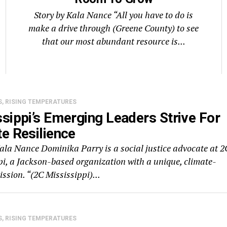
Story by Kala Nance “All you have to do is
make a drive through (Greene County) to see
that our most abundant resource is...
S, RISING TEMPERATURES
sippi’s Emerging Leaders Strive For
e Resilience
Kala Nance Dominika Parry is a social justice advocate at 2
pi, a Jackson-based organization with a unique, climate-
ssion. “(2C Mississippi)...
S, RISING TEMPERATURES