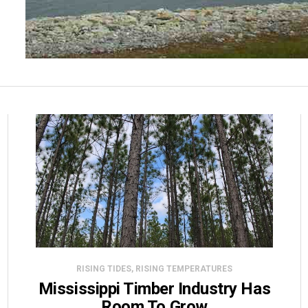
RISING TIDES, RISING TEMPERATURES
Mississippi Timber Industry Has
Room To Grow