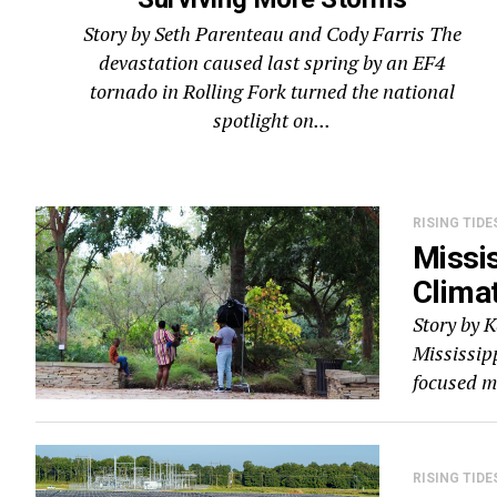
Story by Seth Parenteau and Cody Farris The
devastation caused last spring by an EF4
tornado in Rolling Fork turned the national
spotlight on...
RISING TIDE
Missis
Climat
Story by 
Mississip
focused mi
RISING TIDE