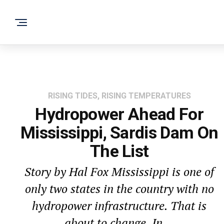
RISING TIDES, RISING TEMPERATURES
Hydropower Ahead For
Mississippi, Sardis Dam On
The List
Story by Hal Fox Mississippi is one of
only two states in the country with no
hydropower infrastructure. That is
about to change. In...