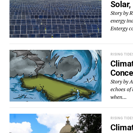
Solar,
Story by 
energy ind
Entergy c
RISING TIDE
Climat
Concer
Story by A
echoes of 
when...
RISING TIDE
Climat