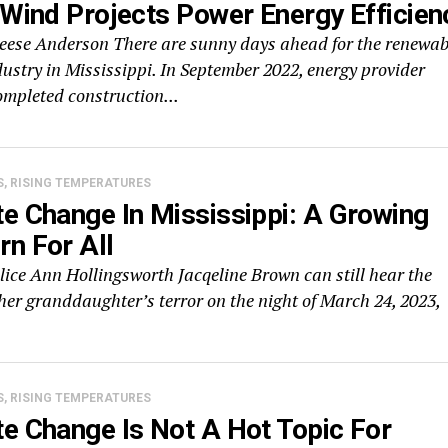
 Wind Projects Power Energy Efficien
Reese Anderson There are sunny days ahead for the renewab
ustry in Mississippi. In September 2022, energy provider
ompleted construction...
S, RISING TEMPERATURES
e Change In Mississippi: A Growing
n For All
lice Ann Hollingsworth Jacqeline Brown can still hear the
her granddaughter’s terror on the night of March 24, 2023,
S, RISING TEMPERATURES
e Change Is Not A Hot Topic For