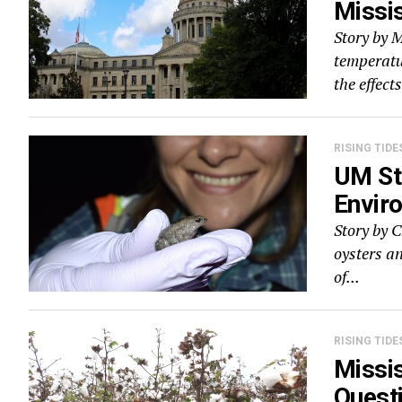
Missi
Story by 
temperatur
the effects
RISING TIDE
UM St
Envir
Story by 
oysters a
of...
RISING TIDE
Missis
Quest