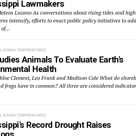
ssippi Lawmakers
Mateos Lozano As conversations about rising tides and high
es intensify, efforts to enact public policy initiatives to ad
 of...
S, RISING TEMPERATURES
udies Animals To Evaluate Earth’s
onmental Health
Chloe Clement, Leo Frank and Madison Cole What do shoreb
nd frogs have in common? All three are considered indicato
S, RISING TEMPERATURES
sippi’s Record Drought Raises
ions