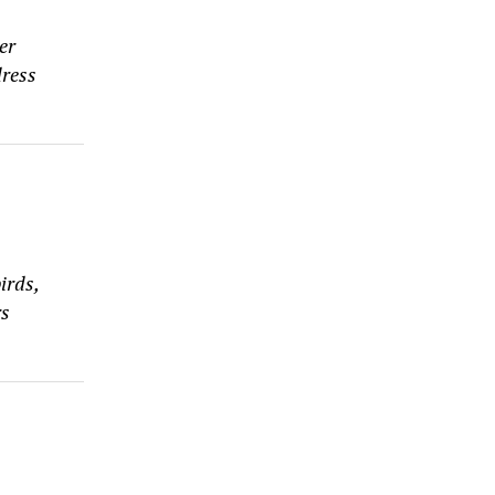
er
dress
irds,
rs