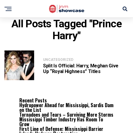
All Posts Tagged "Prince
Harry"
UNCATEGORIZED
Split Is Official: Harry, Meghan Give
Up “Royal Highness” Titles
Recent Posts
Hydropower Ahead for Mississippi, Sardis Dam
on the List
Tornadoes and Tears – Surviving More Storms
Mississippi Timber Industry Has Room To
Grow
First Line of Defense: Mississippi Barrier