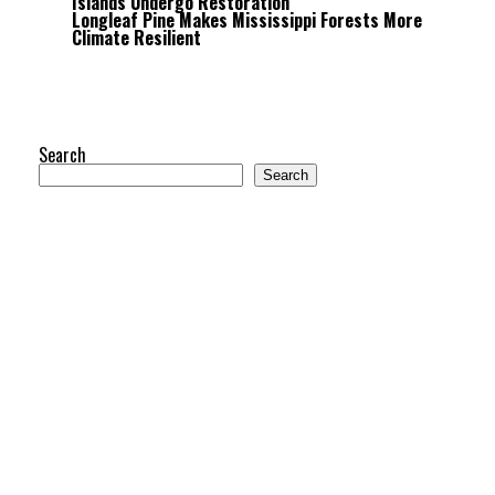
Islands Undergo Restoration
Longleaf Pine Makes Mississippi Forests More
Climate Resilient
Search
Search