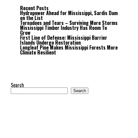
Recent Posts
Hydropower Ahead for Mississippi, Sardis Dam
on the List
Tornadoes and Tears – Surviving More Storms
Mississippi Timber Industry Has Room To
Grow
First Line of Defense: Mississippi Barrier
Islands Undergo Restoration
Longleaf Pine Makes Mississippi Forests More
Climate Resilient
Search
Search