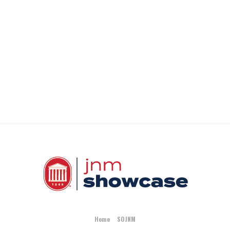
Home
SOJNM