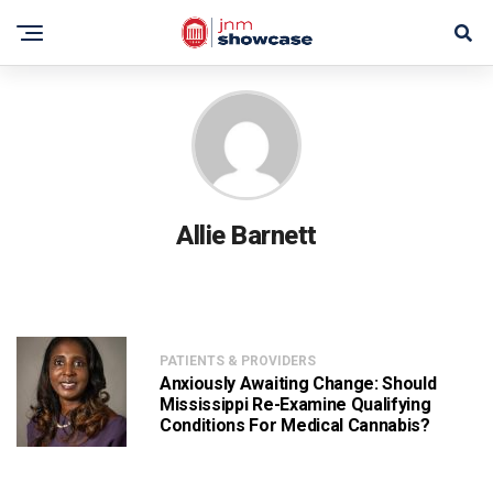
Allie Barnett
PATIENTS & PROVIDERS
Anxiously Awaiting Change: Should
Mississippi Re-Examine Qualifying
Conditions For Medical Cannabis?